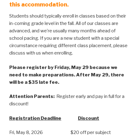
this accommodation.
Students should typically enroll in classes based on their
in-coming grade level in the fall. All of our classes are
advanced, and we’re usually many months ahead of
school pacing. If you are a new student with a special
circumstance requiring different class placement, please
discuss with us when enrolling.
Please register by Friday, May 29 because we
need to make preparations. After May 29, there
will be a $35 late fee.
Attention Parents:
Register early and pay in full for a
discount!
Registration Deadline
Discount
Fri, May 8, 2026 $20 off per subject