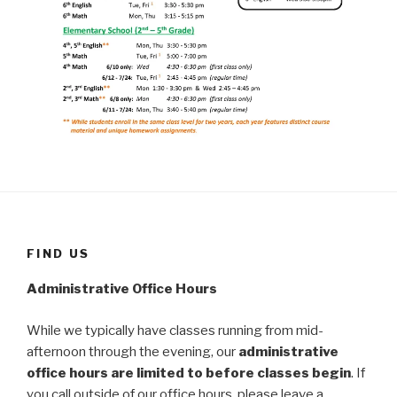
FIND US
Administrative Office Hours
While we typically have classes running from mid-
afternoon through the evening, our
administrative
office hours are limited to before classes begin
. If
you call outside of our office hours, please leave a