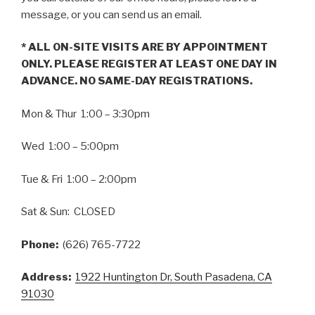
message, or you can send us an email.
* ALL ON-SITE VISITS ARE BY APPOINTMENT
ONLY. PLEASE REGISTER AT LEAST ONE DAY IN
ADVANCE. NO SAME-DAY REGISTRATIONS.
Mon & Thur 1:00 – 3:30pm
Wed 1:00 – 5:00pm
Tue & Fri 1:00 – 2:00pm
Sat & Sun: CLOSED
Phone:
(626) 765-7722
Address:
1922 Huntington Dr, South Pasadena, CA
91030