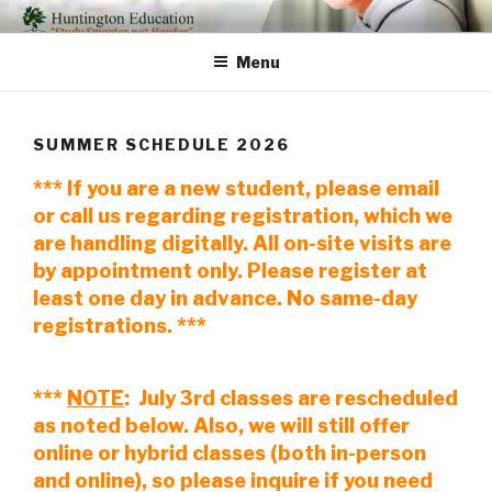
Skip
HUNTINGTON EDUCATION
Study Smarter Not Harder
to
Menu
content
SUMMER SCHEDULE 2026
*** If you are a new student, please email
or call us regarding registration, which we
are handling digitally. All on-site visits are
by appointment only. Please register at
least one day in advance. No same-day
registrations. ***
***
NOTE
: July 3rd classes are rescheduled
as noted below. Also, we will still offer
online or hybrid classes (both in-person
and online), so please inquire if you need