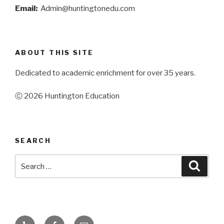
Email:
Admin@huntingtonedu.com
ABOUT THIS SITE
Dedicated to academic enrichment for over 35 years.
Ⓒ 2026 Huntington Education
SEARCH
Search
Searc
for:
Yelp
Facebook
Email