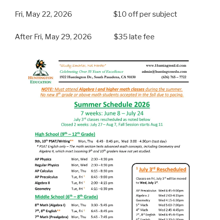
Fri, May 22, 2026 $10 off per subject
After Fri, May 29, 2026 $35 late fee