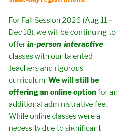
For Fall Session 2026 (Aug 11 –
Dec 18), we will be continuing to
offer
in-person
interactive
classes with our talented
teachers and rigorous
curriculum.
We will still be
offering an online option
for an
additional administrative fee.
While online classes were a
necessity due to significant