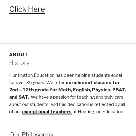
Click Here
ABOUT
History
Huntington Education has been helping students excel
for over 35 years. We offer
enrichment classes for
2nd – 12th grade for Math, English, Physics, PSAT,
and SAT
. We have a passion for teaching and truly care
about our students, and this dedication is reflected by all
of our
exceptional teachers
at Huntington Education.
Our Philosophy