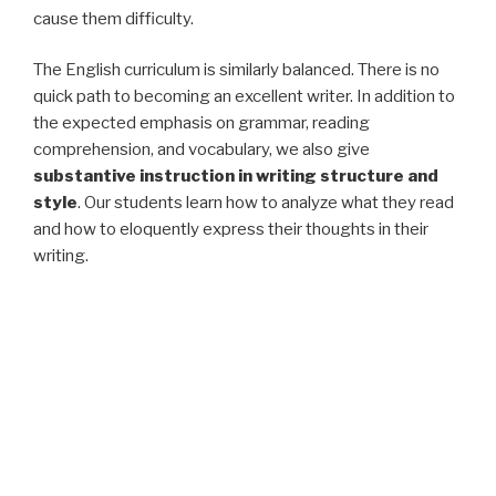
cause them difficulty.
The English curriculum is similarly balanced. There is no
quick path to becoming an excellent writer. In addition to
the expected emphasis on grammar, reading
comprehension, and vocabulary, we also give
substantive instruction in writing structure and
style
. Our students learn how to analyze what they read
and how to eloquently express their thoughts in their
writing.
Our Mission
We equip students with the building blocks to succeed
inside and outside the classroom and
give them an
edge in an increasingly competitive world
.
Let Huntington Education help your student