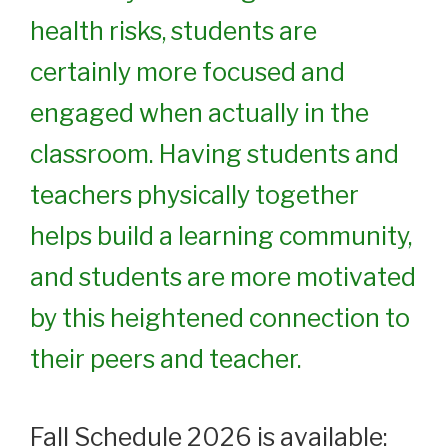
health risks, students are
certainly more focused and
engaged when actually in the
classroom. Having students and
teachers physically together
helps build a learning community,
and students are more motivated
by this heightened connection to
their peers and teacher.
Fall Schedule 2026 is available: