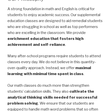
A strong foundation in math and English is critical for
students to enjoy academic success. Our supplemental
education classes are designed to aid remedial students
who are struggling in school as well as top performers
who are excelling in the classroom. We provide
enrichment education that fosters high
achievement and self-reliance
.
Many after-school programs require students to attend
classes every day. We do not believe in this quantity-
over-quality approach. Instead, we offer
maximal
learning with minimal time spent in class
.
Our math classes do much more than strengthen
students’ calculation skills. They also
cultivate the
analytical thinking skills needed for successful
problem solving
. We ensure that our students are
equipped to handle math word problems that so often